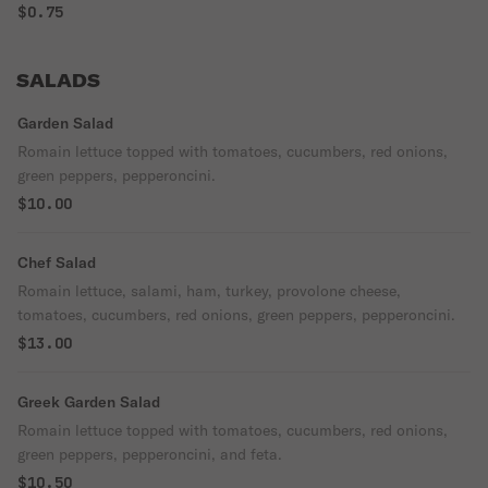
$0.75
SALADS
Garden Salad
Romain lettuce topped with tomatoes, cucumbers, red onions,
green peppers, pepperoncini.
$10.00
Chef Salad
Romain lettuce, salami, ham, turkey, provolone cheese,
tomatoes, cucumbers, red onions, green peppers, pepperoncini.
$13.00
Greek Garden Salad
Romain lettuce topped with tomatoes, cucumbers, red onions,
green peppers, pepperoncini, and feta.
$10.50