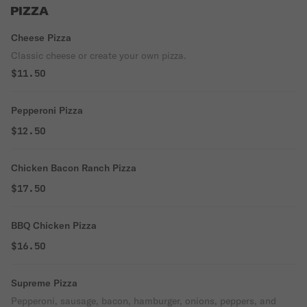
PIZZA
Cheese Pizza
Classic cheese or create your own pizza.
$11.50
Pepperoni Pizza
$12.50
Chicken Bacon Ranch Pizza
$17.50
BBQ Chicken Pizza
$16.50
Supreme Pizza
Pepperoni, sausage, bacon, hamburger, onions, peppers, and