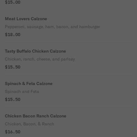
$15.00
Meat Lovers Calzone
Pepperoni, sausage, ham, bacon, and hamburger
$18.00
Tasty Buffalo Chicken Calzone
Chicken, ranch, cheese, and parlsey
$15.50
Spinach & Feta Calzone
Spinach and Feta
$15.50
Chicken Bacon Ranch Calzone
Chicken, Bacon, & Ranch
$16.50