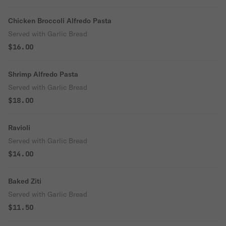
Chicken Broccoli Alfredo Pasta
Served with Garlic Bread
$16.00
Shrimp Alfredo Pasta
Served with Garlic Bread
$18.00
Ravioli
Served with Garlic Bread
$14.00
Baked Ziti
Served with Garlic Bread
$11.50