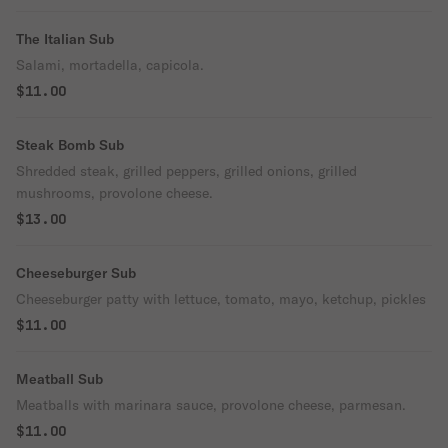
The Italian Sub
Salami, mortadella, capicola.
$11.00
Steak Bomb Sub
Shredded steak, grilled peppers, grilled onions, grilled
mushrooms, provolone cheese.
$13.00
Cheeseburger Sub
Cheeseburger patty with lettuce, tomato, mayo, ketchup, pickles
$11.00
Meatball Sub
Meatballs with marinara sauce, provolone cheese, parmesan.
$11.00