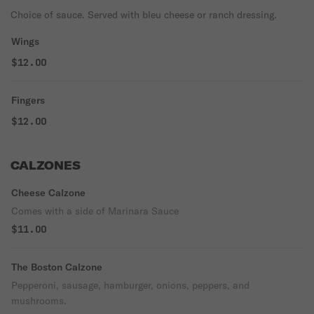
Choice of sauce. Served with bleu cheese or ranch dressing.
Wings
$12.00
Fingers
$12.00
CALZONES
Cheese Calzone
Comes with a side of Marinara Sauce
$11.00
The Boston Calzone
Pepperoni, sausage, hamburger, onions, peppers, and
mushrooms.