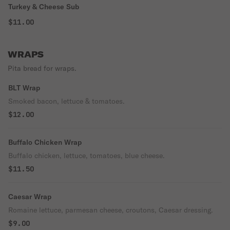
Turkey & Cheese Sub
$11.00
WRAPS
Pita bread for wraps.
BLT Wrap
Smoked bacon, lettuce & tomatoes.
$12.00
Buffalo Chicken Wrap
Buffalo chicken, lettuce, tomatoes, blue cheese.
$11.50
Caesar Wrap
Romaine lettuce, parmesan cheese, croutons, Caesar dressing.
$9.00