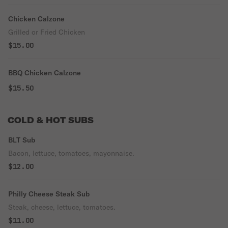
Chicken Calzone
Grilled or Fried Chicken
$15.00
BBQ Chicken Calzone
$15.50
COLD & HOT SUBS
BLT Sub
Bacon, lettuce, tomatoes, mayonnaise.
$12.00
Philly Cheese Steak Sub
Steak, cheese, lettuce, tomatoes.
$11.00