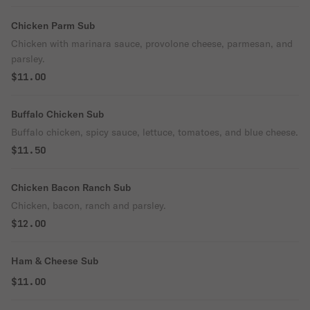
Chicken Parm Sub
Chicken with marinara sauce, provolone cheese, parmesan, and
parsley.
$11.00
Buffalo Chicken Sub
Buffalo chicken, spicy sauce, lettuce, tomatoes, and blue cheese.
$11.50
Chicken Bacon Ranch Sub
Chicken, bacon, ranch and parsley.
$12.00
Ham & Cheese Sub
$11.00