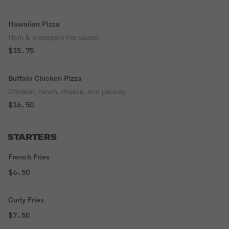
Hawaiian Pizza
Ham & pineapple (no sauce).
$15.75
Buffalo Chicken Pizza
Chicken, ranch, cheese, and parsley.
$16.50
STARTERS
French Fries
$6.50
Curly Fries
$7.50