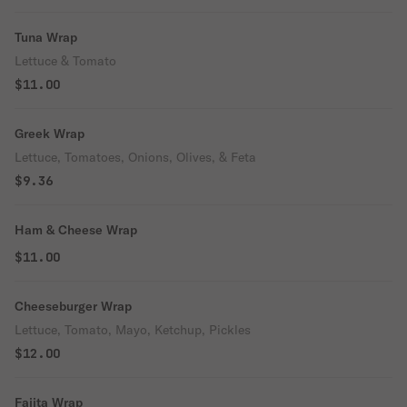
Tuna Wrap
Lettuce & Tomato
$11.00
Greek Wrap
Lettuce, Tomatoes, Onions, Olives, & Feta
$9.36
Ham & Cheese Wrap
$11.00
Cheeseburger Wrap
Lettuce, Tomato, Mayo, Ketchup, Pickles
$12.00
Fajita Wrap