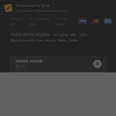
Empowered by Slice
© Copyright
2026
Slice Solutions, Inc.
Terms of
Do not sell my
Privacy
use
data
policy
FIESTA BITES PIZZERIA - Arlington, MA - 1323
Massachusetts Ave - Hours, Menu, Order
ORDER AHEAD
0
0
PRODUC
$0.00