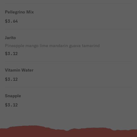
Pellegrino Mix
$3.64
Jarito
Pineapple mango lime mandarin guava tamarind
$3.12
Vitamin Water
$3.12
Snapple
$3.12