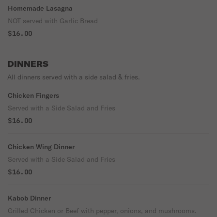
Homemade Lasagna
NOT served with Garlic Bread
$16.00
DINNERS
All dinners served with a side salad & fries.
Chicken Fingers
Served with a Side Salad and Fries
$16.00
Chicken Wing Dinner
Served with a Side Salad and Fries
$16.00
Kabob Dinner
Grilled Chicken or Beef with pepper, onions, and mushrooms.