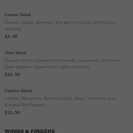
Caesar Salad
Romain lettuce, parmesan and garlic croutons with Caesar
dressing.
$9.50
Tuna Salad
Romain lettuce topped with tomatoes, cucumbers, red onions,
green peppers, pepperoncini, celery and tuna.
$13.50
Caprice Salad
Lettuce, Mozzarella, Balsamic Glaze, Basil, Tomatoes, and
Roasted Red Peppers
$13.50
WINGS & FINGERS