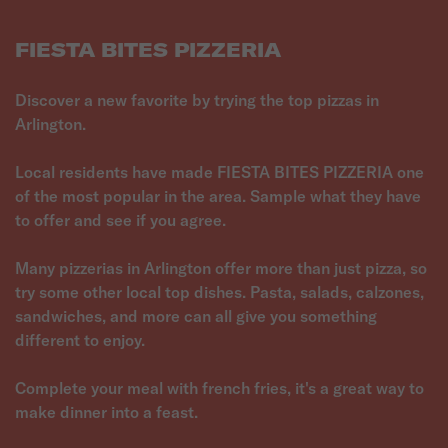
FIESTA BITES PIZZERIA
Discover a new favorite by trying the top pizzas in
Arlington.
Local residents have made FIESTA BITES PIZZERIA one
of the most popular in the area. Sample what they have
to offer and see if you agree.
Many pizzerias in Arlington offer more than just pizza, so
try some other local top dishes. Pasta, salads, calzones,
sandwiches, and more can all give you something
different to enjoy.
Complete your meal with french fries, it's a great way to
make dinner into a feast.