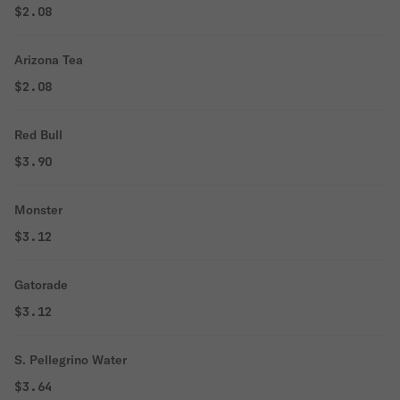
$2.08
Arizona Tea
$2.08
Red Bull
$3.90
Monster
$3.12
Gatorade
$3.12
S. Pellegrino Water
$3.64