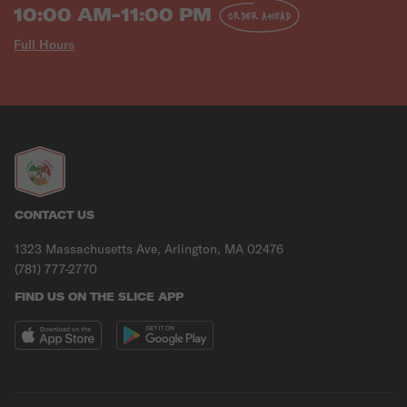
10:00 AM-11:00 PM
ORDER AHEAD
Full Hours
CONTACT US
1323 Massachusetts Ave, Arlington, MA 02476
(781) 777-2770
FIND US ON THE SLICE APP