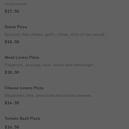
mushrooms.
$17.50
Greek Pizza
Spinach, feta cheese, garlic, olives, olive oil (no sauce).
$18.00
Meat Lovers Pizza
Pepperoni, sausage, ham, bacon and hamburger.
$18.00
Cheese Lovers Pizza
Mozzarella, feta, provolone and ricotta cheeses.
$14.50
Tomato Basil Pizza
$16.50