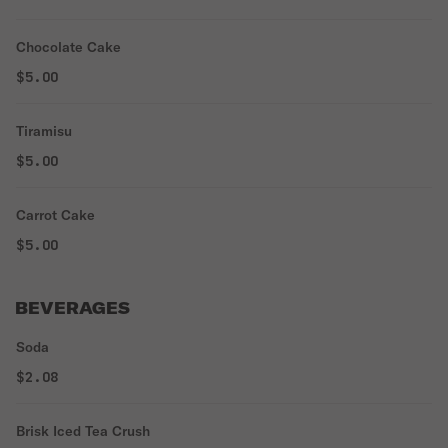
Chocolate Cake
$5.00
Tiramisu
$5.00
Carrot Cake
$5.00
BEVERAGES
Soda
$2.08
Brisk Iced Tea Crush