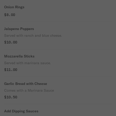
Onion Rings
$8.00
Jalapeno Poppers
Served with ranch and blue cheese.
$10.00
Mozzarella Sticks
Served with marinara sauce.
$11.00
Garlic Bread with Cheese
Comes with a Marinara Sauce
$10.50
Add Dipping Sauces