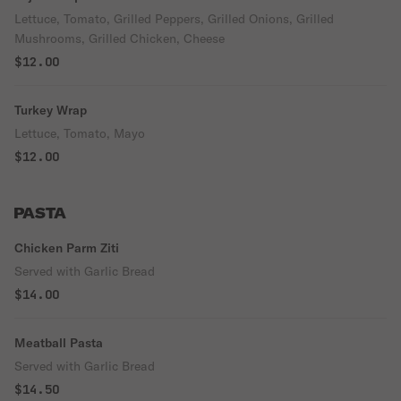
Lettuce, Tomato, Grilled Peppers, Grilled Onions, Grilled
Mushrooms, Grilled Chicken, Cheese
$12.00
Turkey Wrap
Lettuce, Tomato, Mayo
$12.00
PASTA
Chicken Parm Ziti
Served with Garlic Bread
$14.00
Meatball Pasta
Served with Garlic Bread
$14.50