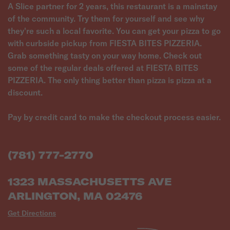
A Slice partner for 2 years, this restaurant is a mainstay
of the community. Try them for yourself and see why
they're such a local favorite. You can get your pizza to go
with curbside pickup from FIESTA BITES PIZZERIA.
Grab something tasty on your way home. Check out
some of the regular deals offered at FIESTA BITES
PIZZERIA. The only thing better than pizza is pizza at a
discount.
Pay by credit card to make the checkout process easier.
(781) 777-2770
1323 MASSACHUSETTS AVE
ARLINGTON, MA 02476
Get Directions