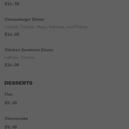
$16.50
Cheeseburger Dinner
Lettuce, Tomato, Mayo, Ketchup, and Pickles
$16.00
Chicken Sandwich Dinner
Lettuce, Tomato
$16.00
DESSERTS
Flan
$5.00
Cheesecake
$5.00